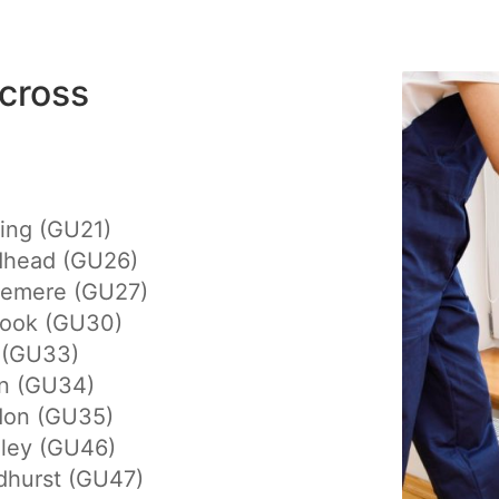
cross
ing (GU21)
dhead (GU26)
lemere (GU27)
hook (GU30)
 (GU33)
on (GU34)
don (GU35)
eley (GU46)
dhurst (GU47)