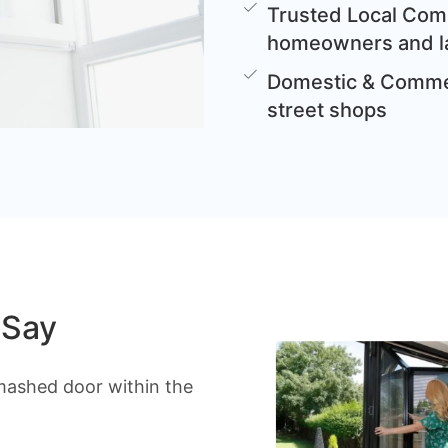
Trusted Local Comp
homeowners and l
Domestic & Commer
street shops
 Say
mashed door within the