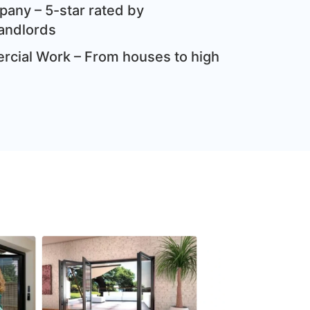
any – 5-star rated by
andlords
cial Work – From houses to high