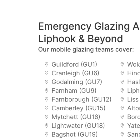
Emergency Glazing A
Liphook & Beyond
Our mobile glazing teams cover:
Guildford (GU1)
Wok
Cranleigh (GU6)
Hin
Godalming (GU7)
Has
Farnham (GU9)
Lip
Farnborough (GU12)
Liss
Camberley (GU15)
Alt
Mytchett (GU16)
Bor
Lightwater (GU18)
Yat
Bagshot (GU19)
San