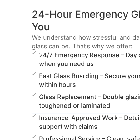
24-Hour Emergency Gl
You
We understand how stressful and d
glass can be. That’s why we offer:
24/7 Emergency Response – Day or
when you need us
Fast Glass Boarding – Secure you
within hours
Glass Replacement – Double glazi
toughened or laminated
Insurance-Approved Work – Detai
support with claims
Professional Service – Clean, safe