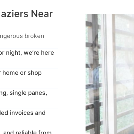
aziers Near
angerous broken
 night, we’re here
r home or shop
ng, single panes,
led invoices and
, and reliable from