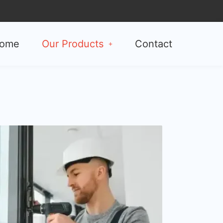
ome
Our Products
Contact