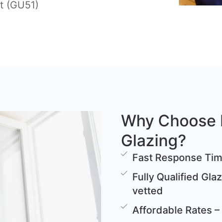
t (GU51)
Why Choose 
Glazing?
Fast Response Time
Fully Qualified Gla
vetted
Affordable Rates – 