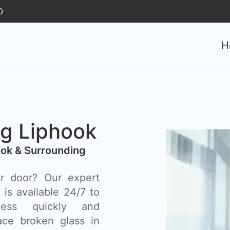
0
H
g Liphook
ok & Surrounding
r door? Our expert
is available 24/7 to
ess quickly and
lace broken glass in