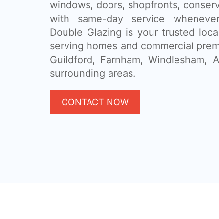
windows, doors, shopfronts, conser
with same-day service whenever
Double Glazing is your trusted loca
serving homes and commercial prem
Guildford, Farnham, Windlesham, A
surrounding areas.
CONTACT NOW