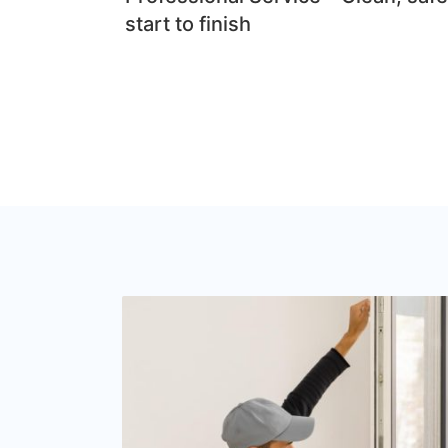
start to finish