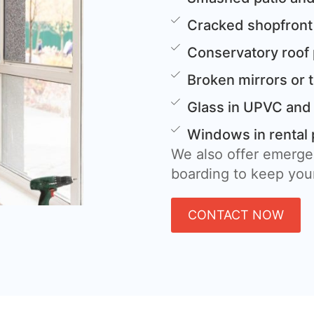
Cracked shopfront
Conservatory roof
Broken mirrors or 
Glass in UPVC and
Windows in rental 
We also offer emerge
boarding to keep your
CONTACT NOW