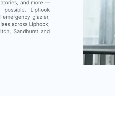
vatories, and more —
 possible. Liphook
l emergency glazier,
ises across Liphook,
lton, Sandhurst and