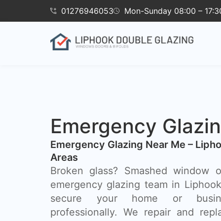
01276946053
Mon-Sunday 08:00 – 17:3
Emergency Glazin
Emergency Glazing Near Me – Lipho
Areas
Broken glass? Smashed window o
emergency glazing team in Liphook 
secure your home or busin
professionally. We repair and rep