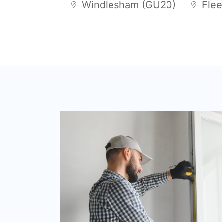
Windlesham (GU20)
Flee