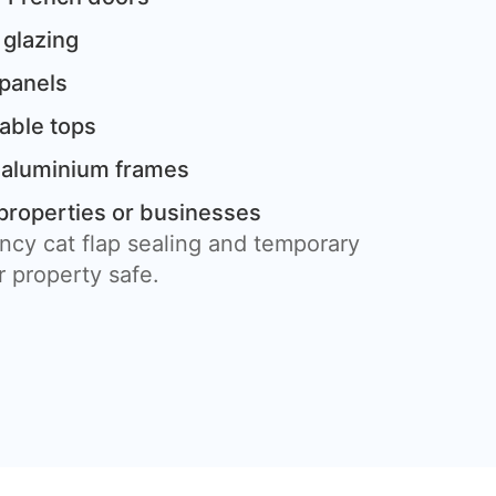
 glazing
 panels
table tops
 aluminium frames
properties or businesses
ncy cat flap sealing and temporary
 property safe.