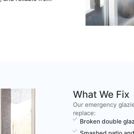
What We Fix
Our emergency glazier
replace:
Broken double glaz
Smashed patio and