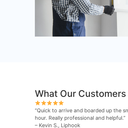
What Our Customers
“Quick to arrive and boarded up the s
hour. Really professional and helpful.”
– Kevin S., Liphook