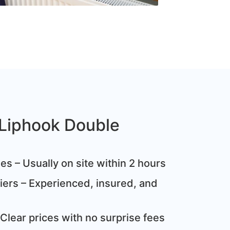
Liphook Double
s – Usually on site within 2 hours
ziers – Experienced, insured, and
Clear prices with no surprise fees