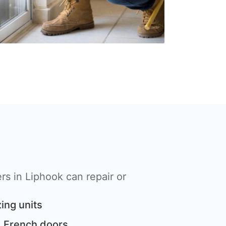
s in Liphook can repair or
ing units
 French doors